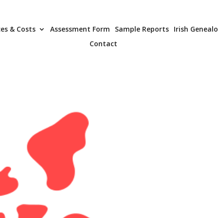
ces & Costs
Assessment Form
Sample Reports
Irish Geneal
Contact