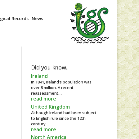
ogical Records
News
Did you know..
Ireland
In 1841, Ireland’s population was
over 8 million. A recent
reassessment…
read more
United Kingdom
Although Ireland had been subject
to English rule since the 12th
century…
read more
North America