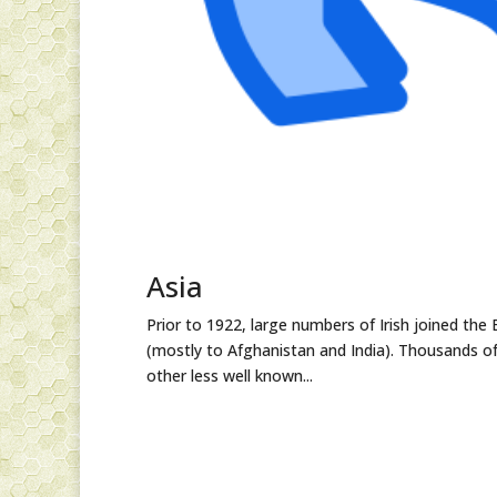
Asia
Prior to 1922, large numbers of Irish joined the 
(mostly to Afghanistan and India). Thousands of
other less well known...