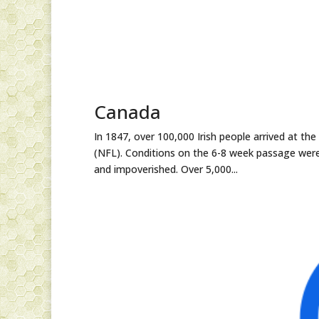
Canada
In 1847, over 100,000 Irish people arrived at th
(NFL). Conditions on the 6-8 week passage were
and impoverished. Over 5,000...