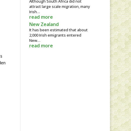
Although South Africa did not
attract large scale migration, many
Irish…
read more
New Zealand
It has been estimated that about
2,000 Irish emigrants entered
New…
read more
’s
den