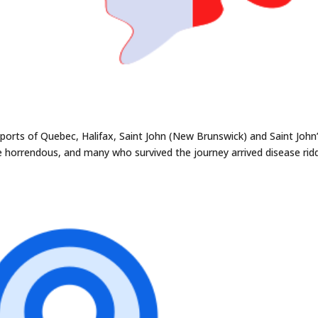
e ports of Quebec, Halifax, Saint John (New Brunswick) and Saint John
 horrendous, and many who survived the journey arrived disease rid