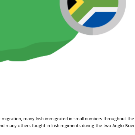
le migration, many Irish immigrated in small numbers throughout the
and many others fought in Irish regiments during the two Anglo Boer