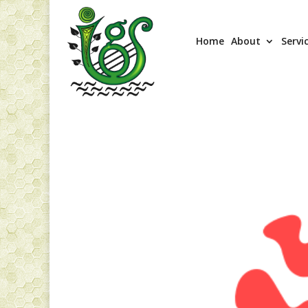
Home
About
Servi