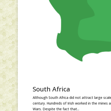
South Africa
Although South Africa did not attract large sca
century. Hundreds of Irish worked in the mines 
Wars. Despite the fact that...