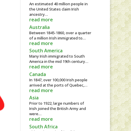
An estimated 40 million people in
the United States claim Irish
ancestry…
read more
Australia
Between 1845-1860, over a quarter
of a million Irish immigrated to…
read more
South America
Many Irish immigrated to South
America in the mid 19th century…
read more
Canada
In 1847, over 100,000 Irish people
arrived at the ports of Quebec,…
read more
Asia
Prior to 1922, large numbers of
Irish joined the British Army and
were…
read more
South Africa