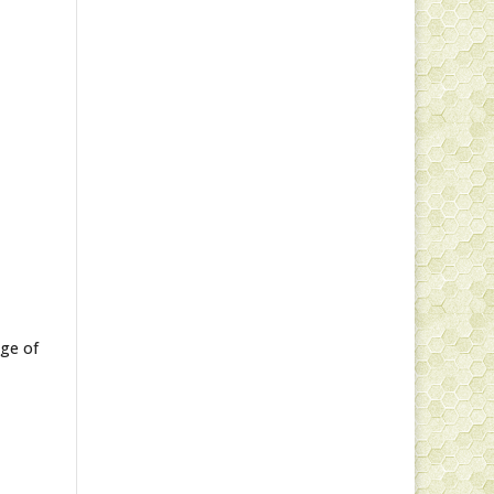
nge of