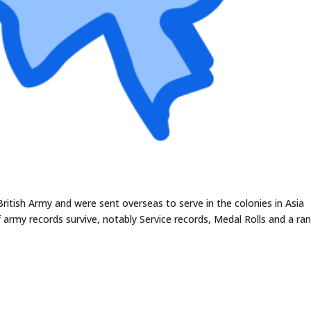
British Army and were sent overseas to serve in the colonies in Asia
 army records survive, notably Service records, Medal Rolls and a ra