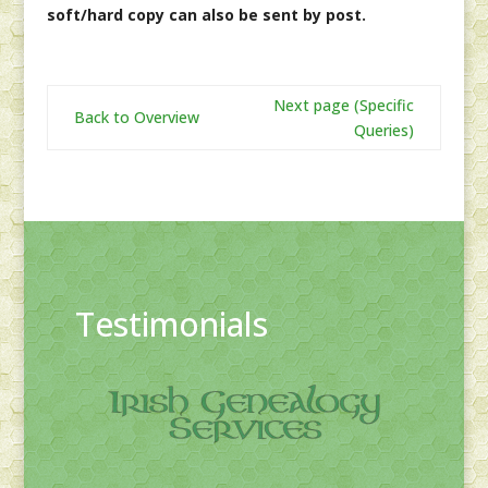
soft/hard copy can also be sent by post.
Next page (Specific
Back to Overview
Queries)
Testimonials