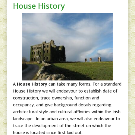
House History
A
House History
can take many forms. For a standard
House History we will endeavour to establish date of
construction, trace ownership, function and
occupancy, and give background details regarding
architectural style and cultural affinities within the Irish
landscape. In an urban area, we will also endeavour to
trace the development of the street on which the
house is located since first laid out.