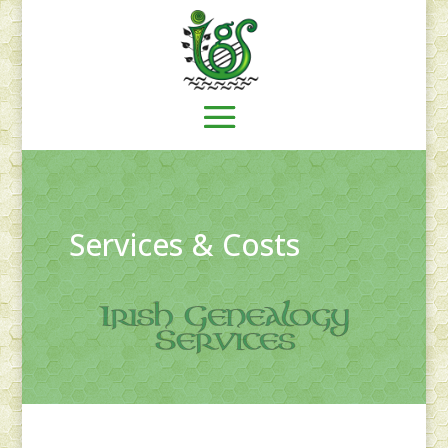
Services & Costs