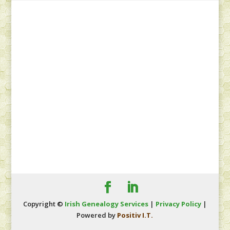
Copyright ©
Irish Genealogy Services
|
Privacy Policy
|
Powered by
Positiv I.T.