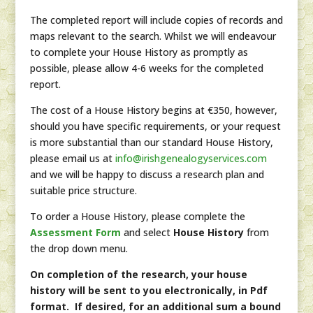
The completed report will include copies of records and
maps relevant to the search. Whilst we will endeavour
to complete your House History as promptly as
possible, please allow 4-6 weeks for the completed
report.
The cost of a House History begins at €350, however,
should you have specific requirements, or your request
is more substantial than our standard House History,
please email us at
info@irishgenealogyservices.com
and we will be happy to discuss a research plan and
suitable price structure.
To order a House History, please complete the
Assessment Form
and select
House History
from
the drop down menu.
On completion of the research, your house
history will be sent to you electronically, in Pdf
format. If desired, for an additional sum a bound