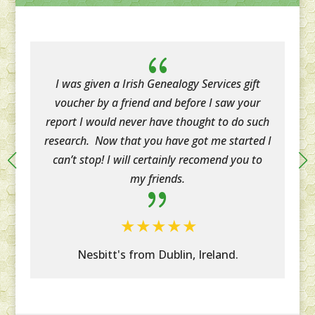
{
I was given a Irish Genealogy Services gift
voucher by a friend and before I saw your
report I would never have thought to do such
research. Now that you have got me started I
can’t stop! I will certainly recomend you to
my friends.
{
Nesbitt's from Dublin, Ireland.